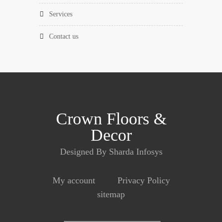
services
contact us
Crown Floors &
Decor
Designed By Sharda Infosys
My account
Privacy Policy
sitemap