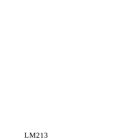
LM213