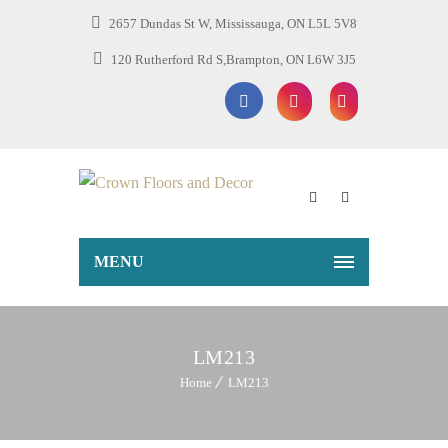
2657 Dundas St W, Mississauga, ON L5L 5V8
120 Rutherford Rd S,Brampton, ON L6W 3J5
MENU
LM213
Home
LM213