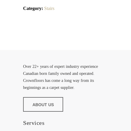
Category:
Stairs
Over 22+ years of expert industry experience
Canadian born family owned and operated.
Crownfloors has come a long way from its
beginnings as a carpet supplier.
ABOUT US
Services