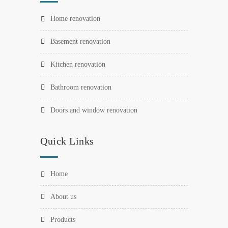
home renovation
basement renovation
kitchen renovation
bathroom renovation
doors and window renovation
Quick Links
home
about us
products