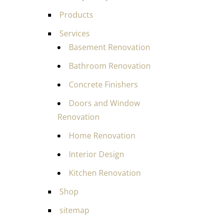
Products
Services
Basement Renovation
Bathroom Renovation
Concrete Finishers
Doors and Window
Renovation
Home Renovation
Interior Design
Kitchen Renovation
Shop
sitemap