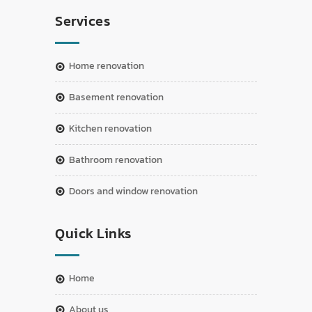
Services
home renovation
basement renovation
kitchen renovation
bathroom renovation
doors and window renovation
Quick Links
home
about us