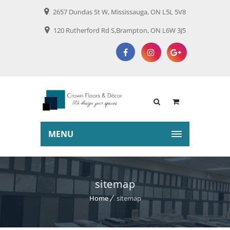
2657 Dundas St W, Mississauga, ON L5L 5V8
120 Rutherford Rd S,Brampton, ON L6W 3J5
MENU
sitemap
Home
sitemap