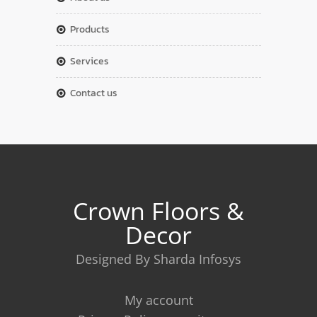
products
services
contact us
Crown Floors &
Decor
Designed By Sharda Infosys
My account