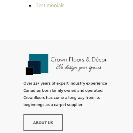
Testimonials
Over 22+ years of expert industry experience
Canadian born family owned and operated.
Crownfloors has come a long way from its
beginnings as a carpet supplier.
ABOUT US