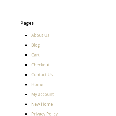
Pages
About Us
Blog
Cart
Checkout
Contact Us
Home
My account
New Home
Privacy Policy