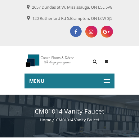
2657 Dundas St W, Mississauga, ON L5L 5V8
120 Rutherford Rd S,Brampton, ON L6W 3J5
MENU
CM01014 Vanity Faucet
Home
CM01014 Vanity Faucet