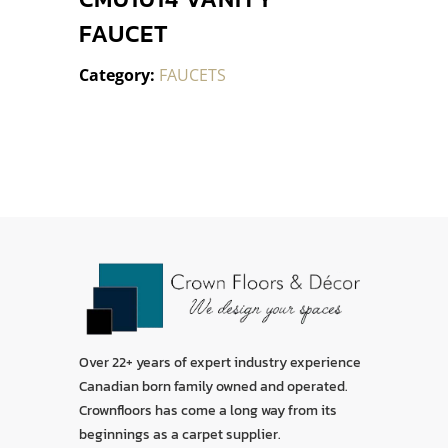
FAUCET
Category:
FAUCETS
Over 22+ years of expert industry experience
Canadian born family owned and operated.
Crownfloors has come a long way from its
beginnings as a carpet supplier.