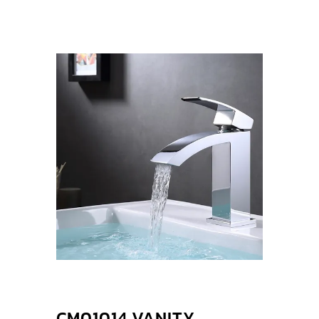
CM01014 VANITY