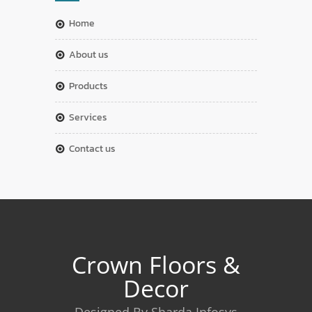
home
about us
products
services
contact us
Crown Floors &
Decor
Designed By Sharda Infosys