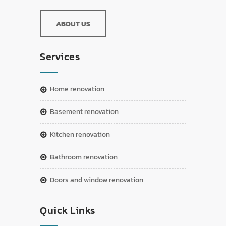
ABOUT US
Services
home renovation
basement renovation
kitchen renovation
bathroom renovation
doors and window renovation
Quick Links