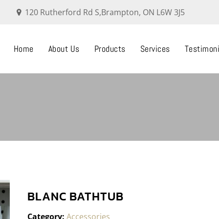
120 Rutherford Rd S,Brampton, ON L6W 3J5
Home
About Us
Products
Services
Testimoni
BLANC BATHTUB
Category:
Accessories