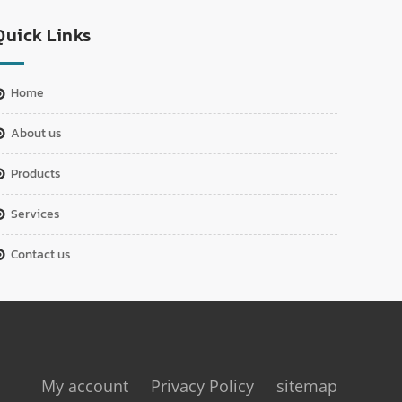
Quick Links
home
about us
products
services
contact us
My account
Privacy Policy
sitemap