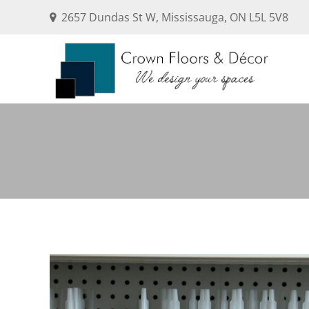
2657 Dundas St W, Mississauga, ON L5L 5V8