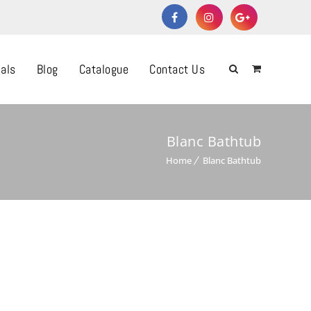
als
Blog
Catalogue
Contact Us
Blanc Bathtub
Home
Blanc Bathtub