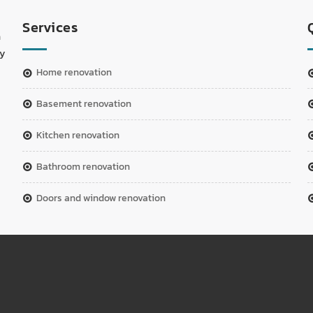
Services
n
ay
home renovation
basement renovation
kitchen renovation
bathroom renovation
doors and window renovation