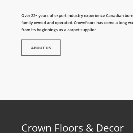
Over 22+ years of expert industry experience Canadian bor
family owned and operated. Crownfloors has come a long w
from its beginnings as a carpet supplier.
ABOUT US
Crown Floors & Decor