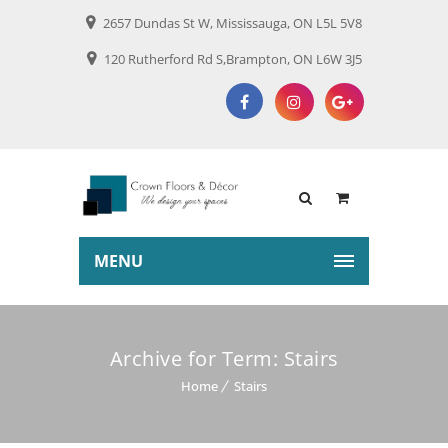
2657 Dundas St W, Mississauga, ON L5L 5V8
120 Rutherford Rd S,Brampton, ON L6W 3J5
MENU
Archive for Term: Stairs
Home
Stairs