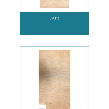
LM215