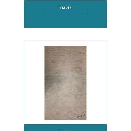
LM217