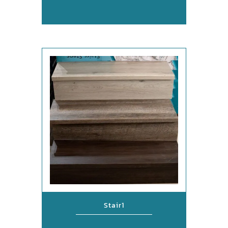
Stair1