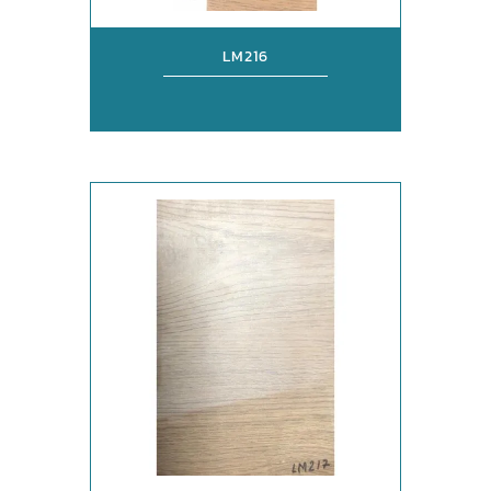
LM216