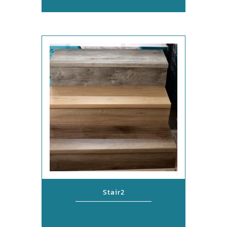
Stair2