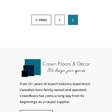
PREV
1
2
Over 22+ years of expert industry experience
Canadian born family owned and operated.
Crownfloors has come a long way from its
beginnings as a carpet supplier.