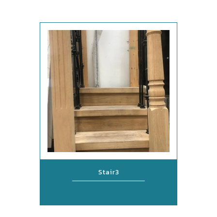
Stair3