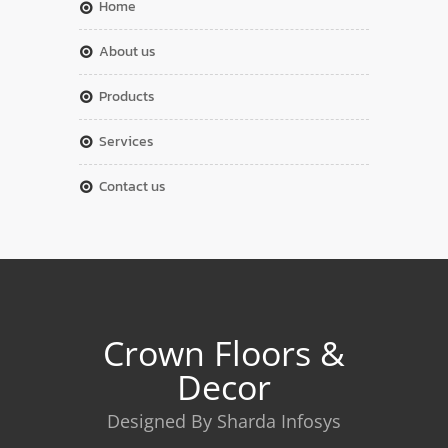
home
about us
products
services
contact us
Crown Floors &
Decor
Designed By Sharda Infosys