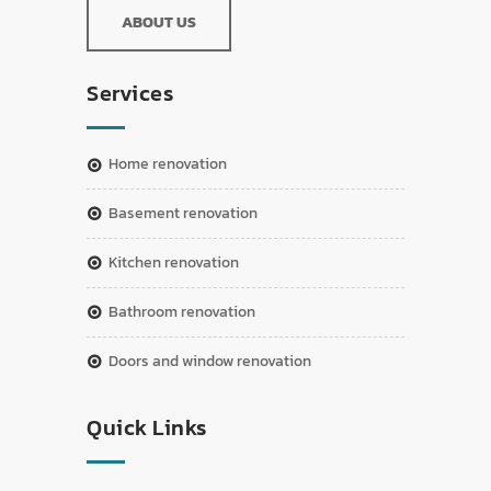
ABOUT US
Services
home renovation
basement renovation
kitchen renovation
bathroom renovation
doors and window renovation
Quick Links