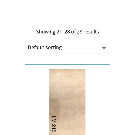
Showing 21–28 of 28 results