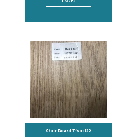
LM219
Stair Board Tfspc132